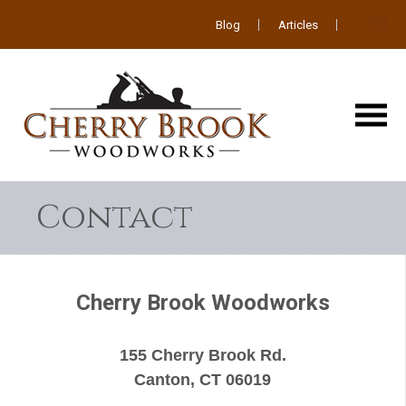
Blog
Articles
Contact
Cherry Brook Woodworks
155 Cherry Brook Rd.
Canton, CT 06019