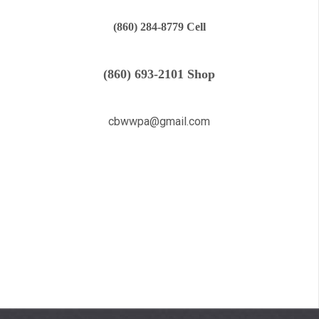
(860) 284-8779 Cell
(860) 693-2101 Shop
cbwwpa@gmail.com