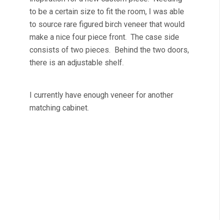
to be a certain size to fit the room, I was able
to source rare figured birch veneer that would
make a nice four piece front. The case side
consists of two pieces. Behind the two doors,
there is an adjustable shelf.
I currently have enough veneer for another
matching cabinet.