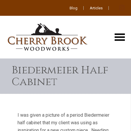
Blog
Articles
Biedermeier Half
Cabinet
I was given a picture of a period Biedermeier
half cabinet that my client was using as
inspiration for a new custom piece. Needing