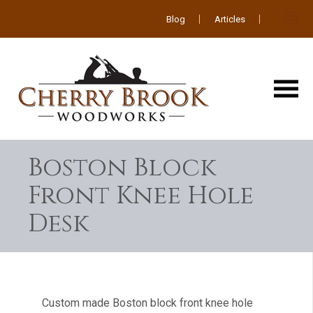
Blog
Articles
Boston Block
Front Knee Hole
Desk
Custom made Boston block front knee hole