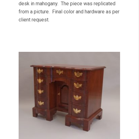
desk in mahogany. The piece was replicated
from a picture. Final color and hardware as per
client request.