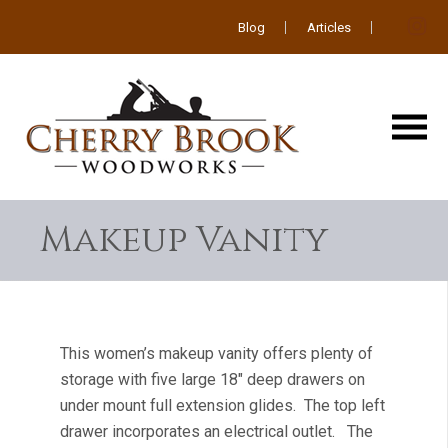
Blog
Articles
Makeup Vanity
This women’s makeup vanity offers plenty of
storage with five large 18″ deep drawers on
under mount full extension glides. The top left
drawer incorporates an electrical outlet. The