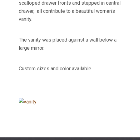
scalloped drawer fronts and stepped in central
drawer, all contribute to a beautiful women’s
vanity.
The vanity was placed against a wall below a
large mirror.
Custom sizes and color available.