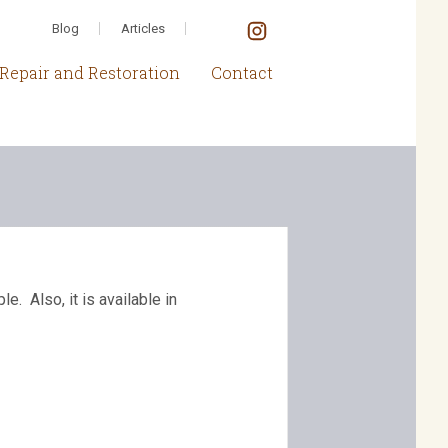
Blog
Articles
Repair and Restoration
Contact
. Also, it is available in