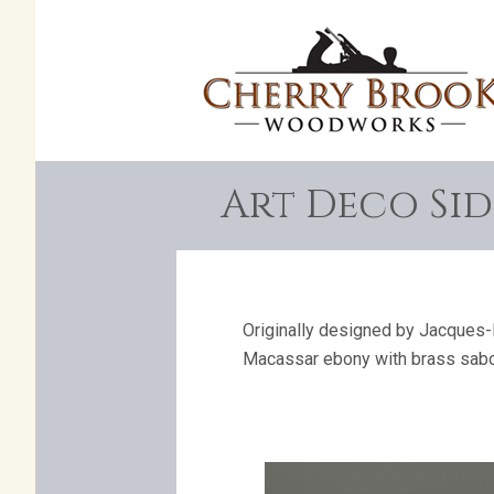
Art Deco Sid
Originally designed by Jacques-E
Macassar ebony with brass sabo