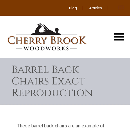
Blog
Articles
Barrel Back
Chairs Exact
Reproduction
These barrel back chairs are an example of