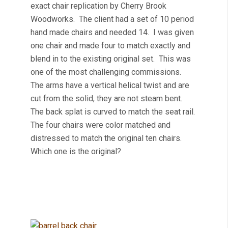
exact chair replication by Cherry Brook
Woodworks. The client had a set of 10 period
hand made chairs and needed 14. I was given
one chair and made four to match exactly and
blend in to the existing original set. This was
one of the most challenging commissions.
The arms have a vertical helical twist and are
cut from the solid, they are not steam bent.
The back splat is curved to match the seat rail.
The four chairs were color matched and
distressed to match the original ten chairs.
Which one is the original?