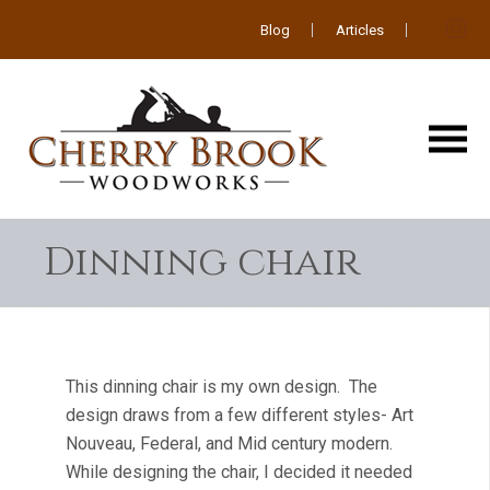
Blog
Articles
Dinning chair
This dinning chair is my own design. The
design draws from a few different styles- Art
Nouveau, Federal, and Mid century modern.
While designing the chair, I decided it needed