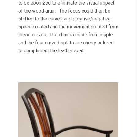
to be ebonized to eliminate the visual impact
of the wood grain. The focus could then be
shifted to the curves and positive/negative
space created and the movement created from
these curves. The chair is made from maple
and the four curved splats are cherry colored
to compliment the leather seat.