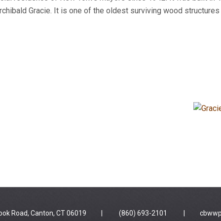
hibald Gracie. It is one of the oldest surviving wood structure
 Brook Road, Canton, CT 06019 | (860) 693-2101 |
cbwwp