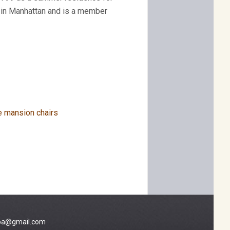
s in Manhattan and is a member
a@gmail.com