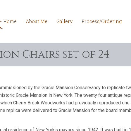
Home
About Me
Gallery
Process/Ordering
on Chairs set of 24
missioned by the Gracie Mansion Conservancy to replicate twe
e historic Gracie Mansion in New York. The twenty four antique r
n which Cherry Brook Woodworks had previously reproduced one arm
one replica were delivered to Gracie Mansion for the board memb
cial residence of New York’s mayors since 1942. It was built in