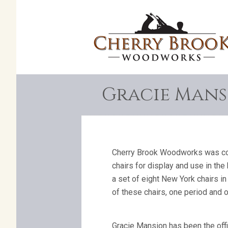
Gracie Mansi
Cherry Brook Woodworks was com
chairs for display and use in th
a set of eight New York chairs i
of these chairs, one period and 
Gracie Mansion has been the offi