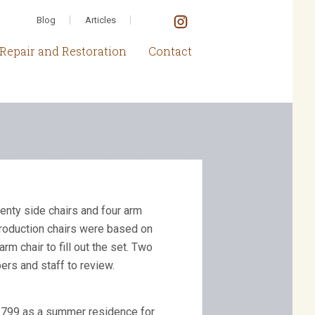
Blog
Articles
Repair and Restoration
Contact
nty side chairs and four arm
eproduction chairs were based on
 chair to fill out the set. Two
ers and staff to review.
 1799 as a summer residence for