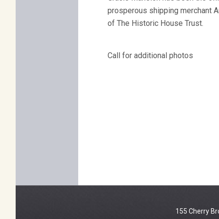
prosperous shipping merchant Arc
of The Historic House Trust.
Call for additional photos
155 Cherry