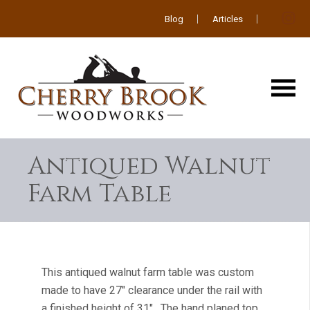
Blog
Articles
Antiqued Walnut
Farm Table
This antiqued walnut farm table was custom
made to have 27″ clearance under the rail with
a finished height of 31″. The hand planed top