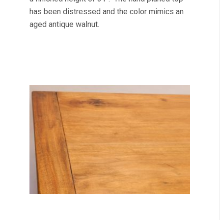
has been distressed and the color mimics an
aged antique walnut.