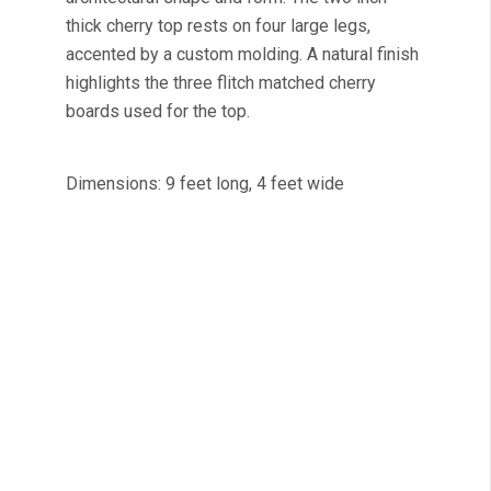
thick cherry top rests on four large legs,
accented by a custom molding. A natural finish
highlights the three flitch matched cherry
boards used for the top.
Dimensions: 9 feet long, 4 feet wide