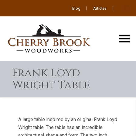
Blog
Articles
Frank Loyd
Wright Table
A large table inspired by an original Frank Loyd
Wright table. The table has an incredible
architectural shape and form. The two inch