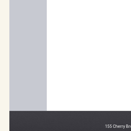
155 Cherry