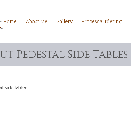
Home
About Me
Gallery
Process/Ordering
ut Pedestal Side Tables
l side tables.