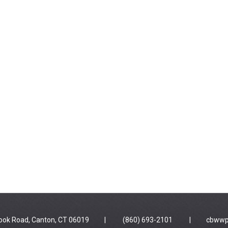
 Brook Road, Canton, CT 06019 | (860) 693-2101 |
cbwwp