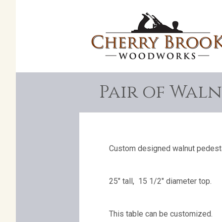
Pair of Waln
Custom designed walnut pedesta
25″ tall, 15 1/2″ diameter top.
This table can be customized.