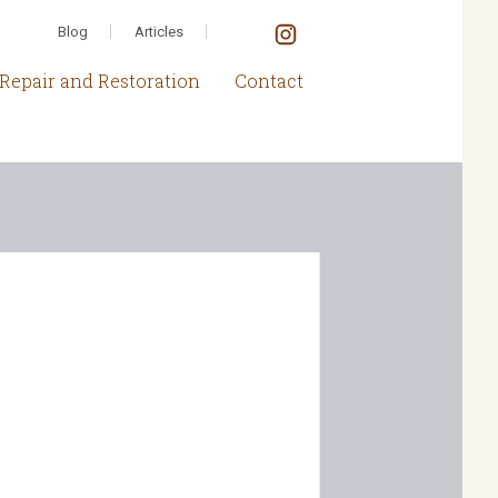
Blog
Articles
Repair and Restoration
Contact