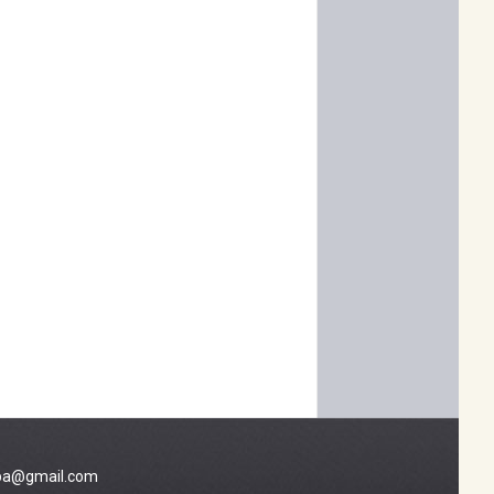
a@gmail.com