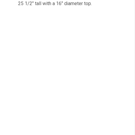
25 1/2″ tall with a 16″ diameter top.