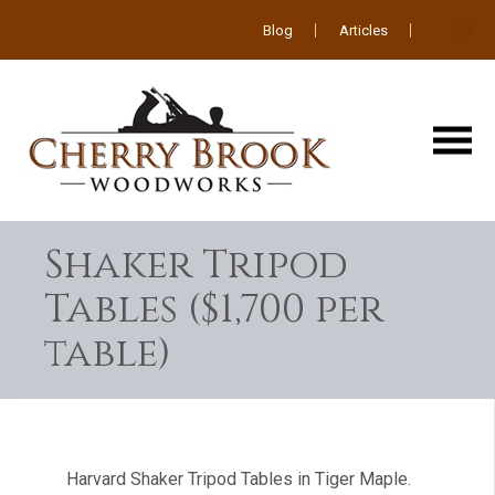
Blog
Articles
Shaker Tripod
Tables ($1,700 per
table)
Harvard Shaker Tripod Tables in Tiger Maple.