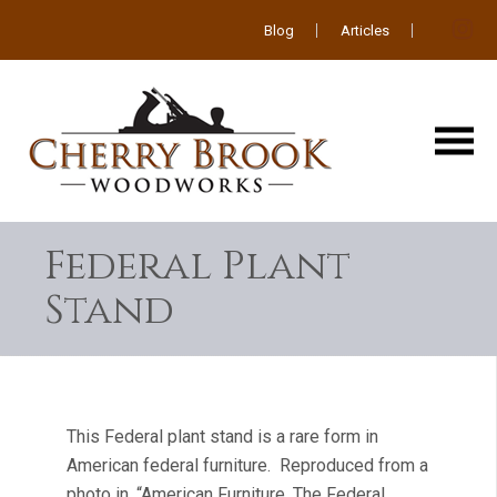
Blog
Articles
Federal Plant
Stand
This Federal plant stand is a rare form in
American federal furniture. Reproduced from a
photo in, “American Furniture, The Federal