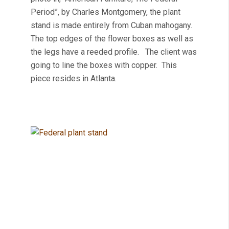
Period”, by Charles Montgomery, the plant
stand is made entirely from Cuban mahogany.
The top edges of the flower boxes as well as
the legs have a reeded profile. The client was
going to line the boxes with copper. This
piece resides in Atlanta.