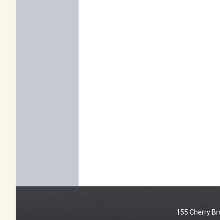
155 Cherry