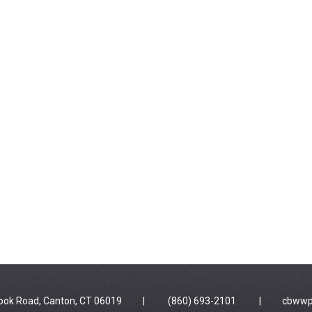
 Brook Road, Canton, CT 06019 | (860) 693-2101 |
cbwwp