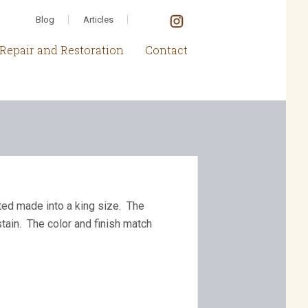
Blog
Articles
Repair and Restoration
Contact
ted made into a king size. The
tain. The color and finish match