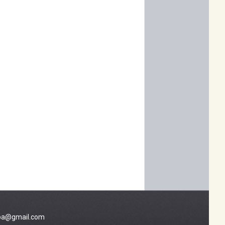
a@gmail.com