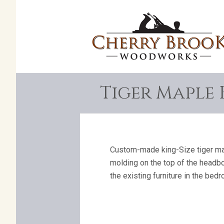
Tiger Maple 
Custom-made king-Size tiger mapl
molding on the top of the headbo
the existing furniture in the bed