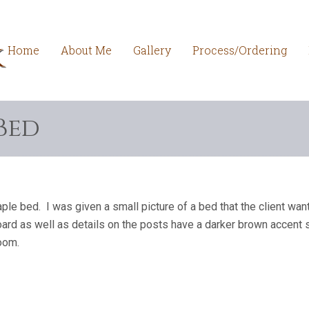
Home
About Me
Gallery
Process/Ordering
Bed
e bed. I was given a small picture of a bed that the client wan
ard as well as details on the posts have a darker brown accent s
room.