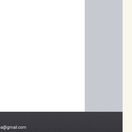
a@gmail.com