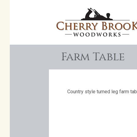
Farm Table
Country style turned leg farm tab