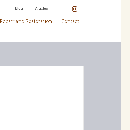
Blog
Articles
Repair and Restoration
Contact