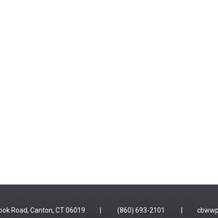
 Brook Road, Canton, CT 06019 | (860) 693-2101 |
cbwwp