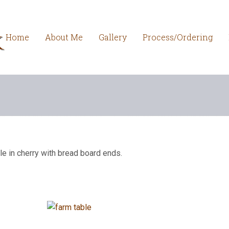
Home
About Me
Gallery
Process/Ordering
le in cherry with bread board ends.