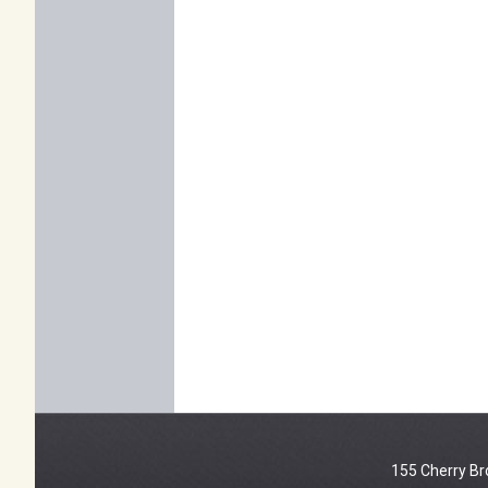
155 Cherry