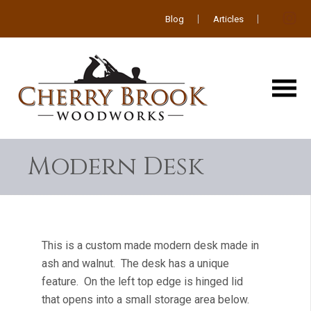
Blog
Articles
Modern Desk
This is a custom made modern desk made in
ash and walnut. The desk has a unique
feature. On the left top edge is hinged lid
that opens into a small storage area below.