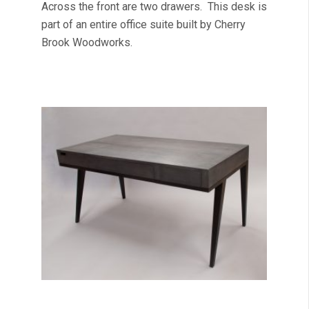
Across the front are two drawers. This desk is
part of an entire office suite built by Cherry
Brook Woodworks.