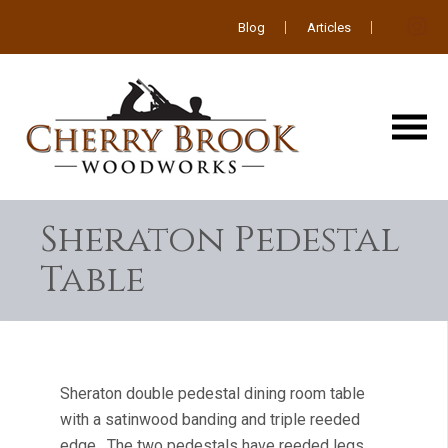
Blog
Articles
Sheraton Pedestal
Table
Sheraton double pedestal dining room table
with a satinwood banding and triple reeded
edge. The two pedestals have reeded legs