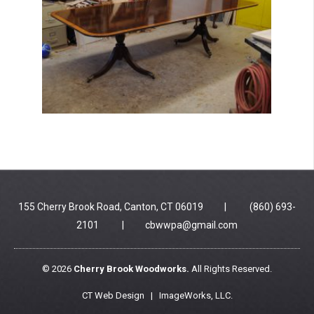
155 Cherry Brook Road, Canton, CT 06019 | (860) 693-
2101 |
cbwwpa@gmail.com
© 2026
Cherry Brook Woodworks.
All Rights Reserved.
CT Web Design |
ImageWorks, LLC
.