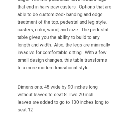
that end in hairy paw casters. Options that are
able to be customized- banding and edge
treatment of the top, pedestal and leg style,
casters, color, wood, and size. The pedestal
table gives you the ability to build to any
length and width. Also, the legs are minimally
invasive for comfortable sitting. With a few
small design changes, this table transforms
to a more modern transitional style.
Dimensions: 48 wide by 90 inches long
without leaves to seat 8. Two 20 inch
leaves are added to go to 130 inches long to
seat 12