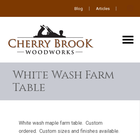
Blog
Articles
White Wash Farm
Table
White wash maple farm table. Custom
ordered. Custom sizes and finishes available.