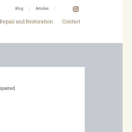
Blog
Articles
Repair and Restoration
Contact
epaired.