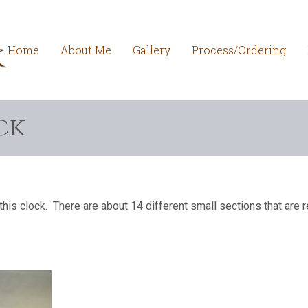
Home
About Me
Gallery
Process/Ordering
ck
this clock. There are about 14 different small sections that are r