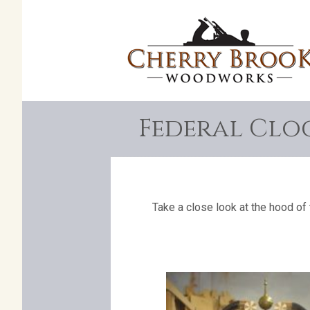
Federal Clo
Take a close look at the hood of 