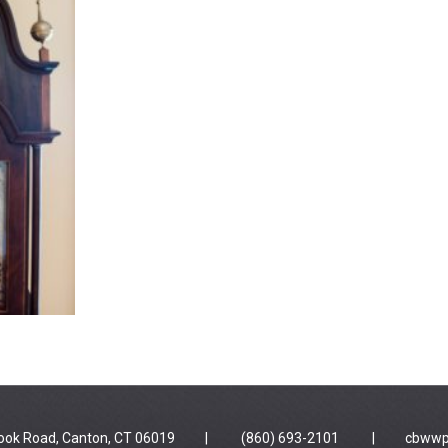
 Brook Road, Canton, CT 06019 | (860) 693-2101 |
cbwwp