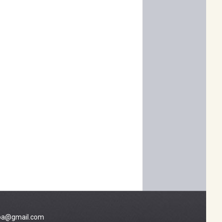
a@gmail.com