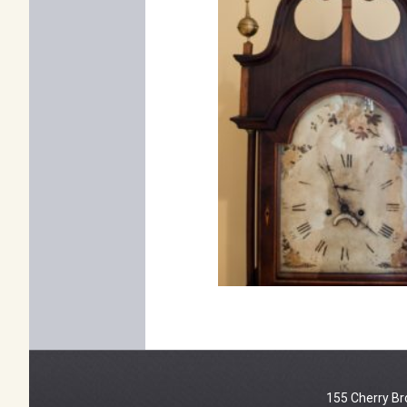
155 Cherry