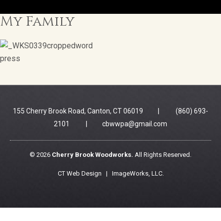
My Family
155 Cherry Brook Road, Canton, CT 06019 | (860) 693-
2101 |
cbwwpa@gmail.com
© 2026
Cherry Brook Woodworks.
All Rights Reserved.
CT Web Design |
ImageWorks, LLC
.