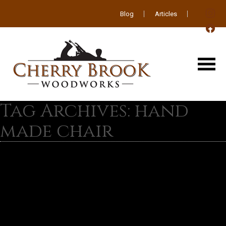
Blog
Articles
Tag Archives: hand
made chair