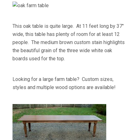
This oak table is quite large. At 11 feet long by 37″
wide, this table has plenty of room for at least 12
people. The medium brown custom stain highlights
the beautiful grain of the three wide white oak
boards used for the top.
Looking for a large farm table? Custom sizes,
styles and multiple wood options are available!