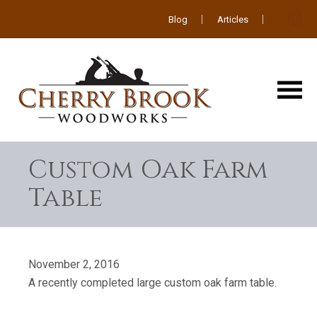
Blog
Articles
Custom Oak Farm
Table
November 2, 2016
A recently completed large custom oak farm table.